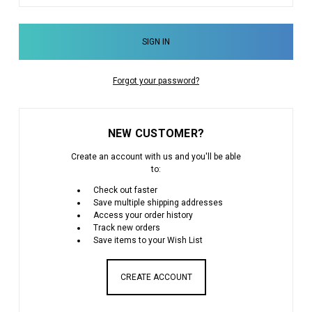
Forgot your password?
NEW CUSTOMER?
Create an account with us and you'll be able
to:
Check out faster
Save multiple shipping addresses
Access your order history
Track new orders
Save items to your Wish List
CREATE ACCOUNT