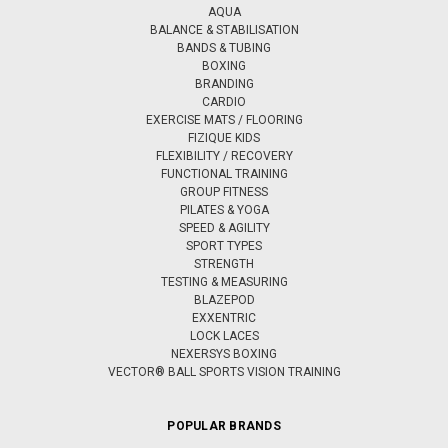
AQUA
BALANCE & STABILISATION
BANDS & TUBING
BOXING
BRANDING
CARDIO
EXERCISE MATS / FLOORING
FIZIQUE KIDS
FLEXIBILITY / RECOVERY
FUNCTIONAL TRAINING
GROUP FITNESS
PILATES & YOGA
SPEED & AGILITY
SPORT TYPES
STRENGTH
TESTING & MEASURING
BLAZEPOD
EXXENTRIC
LOCK LACES
NEXERSYS BOXING
VECTOR® BALL SPORTS VISION TRAINING
POPULAR BRANDS