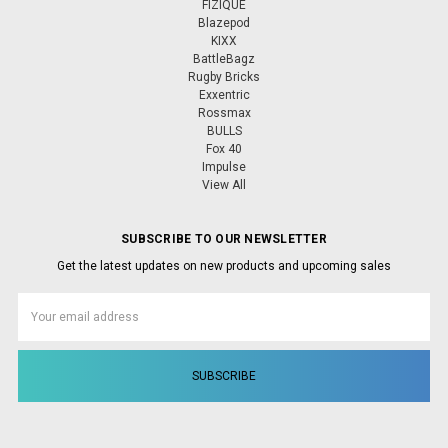
FIZIQUE
Blazepod
KIXX
BattleBagz
Rugby Bricks
Exxentric
Rossmax
BULLS
Fox 40
Impulse
View All
SUBSCRIBE TO OUR NEWSLETTER
Get the latest updates on new products and upcoming sales
Email
Address