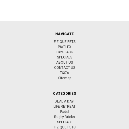
NAVIGATE
FIZIQUE PETS
PAYFLEX
PAYSTACK
SPECIALS
ABOUT US
CONTACT US
T&C's
Sitemap
CATEGORIES
DEAL A DAY!
LIFE RETREAT
Padel
Rugby Bricks
SPECIALS
FIZIQUE PETS