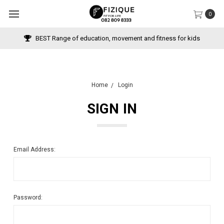
0
BEST Range of education, movement and fitness for kids
Home
Login
SIGN IN
Email Address:
Password: