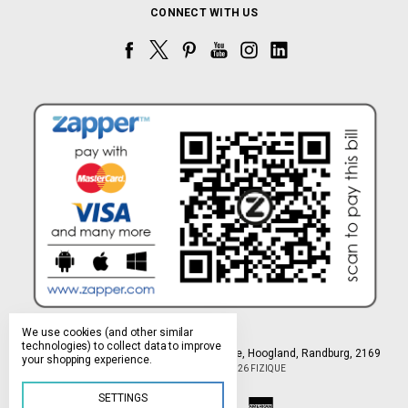
CONNECT WITH US
We use cookies (and other similar
technologies) to collect data to improve
Northlands Deco Park, 15 Avant-Garde Ave, Hoogland, Randburg, 2169
your shopping experience.
Manage Cookie Settings
© 2026 FIZIQUE
SETTINGS