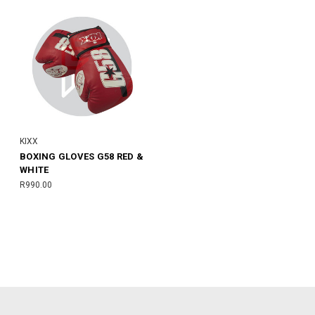
KIXX
BOXING GLOVES G58 RED &
WHITE
R990.00