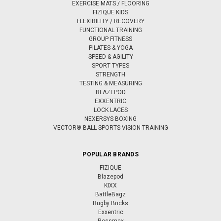
EXERCISE MATS / FLOORING
FIZIQUE KIDS
FLEXIBILITY / RECOVERY
FUNCTIONAL TRAINING
GROUP FITNESS
PILATES & YOGA
SPEED & AGILITY
SPORT TYPES
STRENGTH
TESTING & MEASURING
BLAZEPOD
EXXENTRIC
LOCK LACES
NEXERSYS BOXING
VECTOR® BALL SPORTS VISION TRAINING
POPULAR BRANDS
FIZIQUE
Blazepod
KIXX
BattleBagz
Rugby Bricks
Exxentric