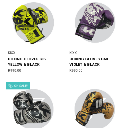
KIXX
KIXX
BOXING GLOVES G82
BOXING GLOVES G60
YELLOW & BLACK
VIOLET & BLACK
R990.00
R990.00
ON SALE!