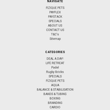
NAVIGATE
FIZIQUE PETS
PAYFLEX
PAYSTACK
SPECIALS
ABOUT US
CONTACT US
T&C's
Sitemap
CATEGORIES
DEAL A DAY!
LIFE RETREAT
Padel
Rugby Bricks
SPECIALS
FIZIQUE PETS
AQUA
BALANCE & STABILISATION
BANDS & TUBING
BOXING
BRANDING
CARDIO