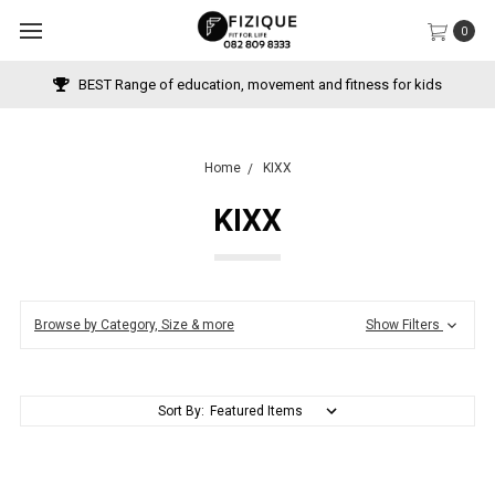
0
BEST Range of education, movement and fitness for kids
Home
KIXX
KIXX
Browse by Category, Size & more
Show Filters
Sort By: