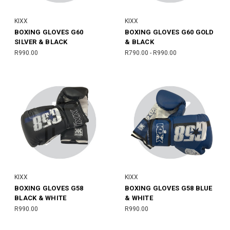
KIXX
KIXX
BOXING GLOVES G60
BOXING GLOVES G60 GOLD
SILVER & BLACK
& BLACK
R990.00
R790.00 - R990.00
KIXX
KIXX
BOXING GLOVES G58
BOXING GLOVES G58 BLUE
BLACK & WHITE
& WHITE
R990.00
R990.00