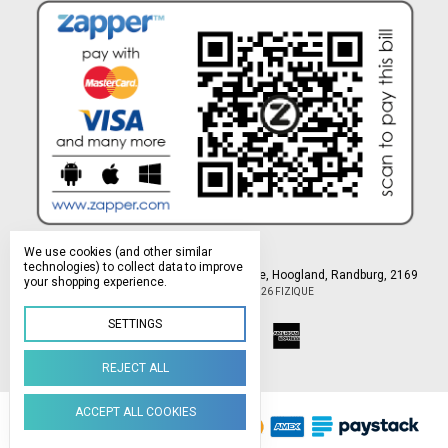
We use cookies (and other similar
technologies) to collect data to improve
Northlands Deco Park, 15 Avant-Garde Ave, Hoogland, Randburg, 2169
your shopping experience.
Manage Cookie Settings
© 2026 FIZIQUE
SETTINGS
REJECT ALL
ACCEPT ALL COOKIES