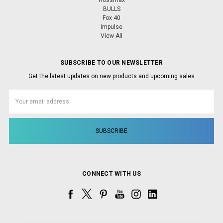
Rossmax
BULLS
Fox 40
Impulse
View All
SUBSCRIBE TO OUR NEWSLETTER
Get the latest updates on new products and upcoming sales
Email
Address
CONNECT WITH US