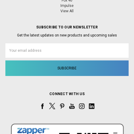
Fox 40
Impulse
View All
SUBSCRIBE TO OUR NEWSLETTER
Get the latest updates on new products and upcoming sales
Email
Address
CONNECT WITH US