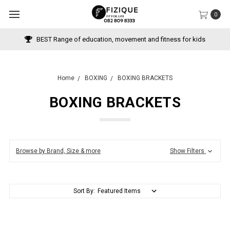
0
BEST Range of education, movement and fitness for kids
Home
BOXING
BOXING BRACKETS
BOXING BRACKETS
Browse by Brand, Size & more
Show Filters
Sort By: