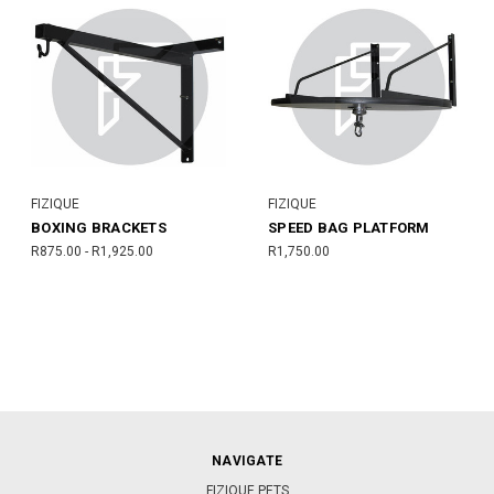
FIZIQUE
FIZIQUE
BOXING BRACKETS
SPEED BAG PLATFORM
R875.00 - R1,925.00
R1,750.00
NAVIGATE
FIZIQUE PETS