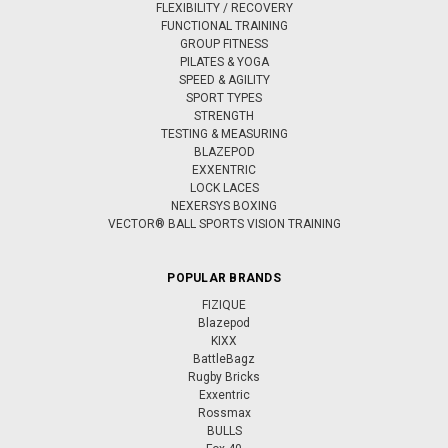
FLEXIBILITY / RECOVERY
FUNCTIONAL TRAINING
GROUP FITNESS
PILATES & YOGA
SPEED & AGILITY
SPORT TYPES
STRENGTH
TESTING & MEASURING
BLAZEPOD
EXXENTRIC
LOCK LACES
NEXERSYS BOXING
VECTOR® BALL SPORTS VISION TRAINING
POPULAR BRANDS
FIZIQUE
Blazepod
KIXX
BattleBagz
Rugby Bricks
Exxentric
Rossmax
BULLS