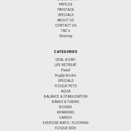
PAYFLEX
PAYSTACK
SPECIALS
ABOUT US
CONTACT US
T&C's
Sitemap
CATEGORIES
DEAL A DAY!
LIFE RETREAT
Padel
Rugby Bricks
SPECIALS
FIZIQUE PETS
AQUA
BALANCE & STABILISATION
BANDS & TUBING
BOXING
BRANDING
CARDIO
EXERCISE MATS / FLOORING
FIZIQUE KIDS