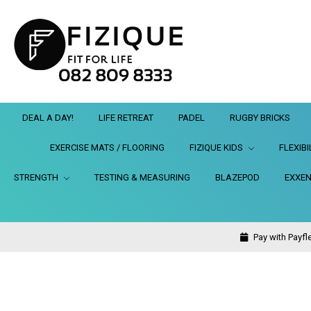
DEAL A DAY!
LIFE RETREAT
PADEL
RUGBY BRICKS
EXERCISE MATS / FLOORING
FIZIQUE KIDS
FLEXIBI
STRENGTH
TESTING & MEASURING
BLAZEPOD
EXXEN
Pay with Payfle