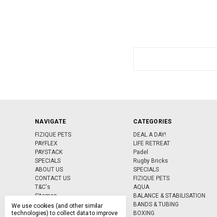
Search
Keyword:
NAVIGATE
CATEGORIES
FIZIQUE PETS
DEAL A DAY!
PAYFLEX
LIFE RETREAT
PAYSTACK
Padel
SPECIALS
Rugby Bricks
ABOUT US
SPECIALS
CONTACT US
FIZIQUE PETS
T&C's
AQUA
Sitemap
BALANCE & STABILISATION
BANDS & TUBING
We use cookies (and other similar
technologies) to collect data to improve
BOXING