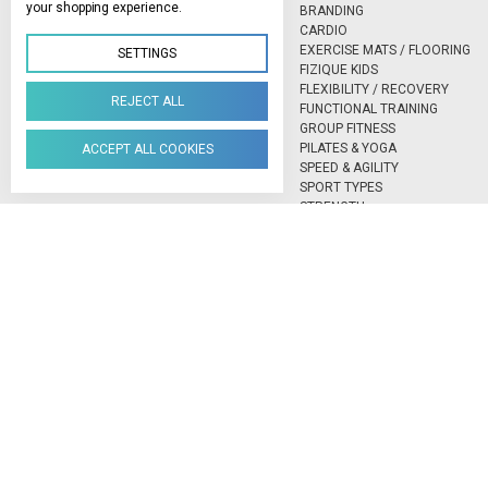
your shopping experience.
BRANDING
CARDIO
EXERCISE MATS / FLOORING
SETTINGS
FIZIQUE KIDS
FLEXIBILITY / RECOVERY
REJECT ALL
FUNCTIONAL TRAINING
GROUP FITNESS
PILATES & YOGA
ACCEPT ALL COOKIES
SPEED & AGILITY
SPORT TYPES
STRENGTH
TESTING & MEASURING
BLAZEPOD
EXXENTRIC
LOCK LACES
NEXERSYS BOXING
VECTOR® BALL SPORTS VISIO
TRAINING
Northlands Deco Park, 15 Avant-Garde Ave, Hoogland, Randburg, 21
Manage Cookie Settings
© 2026 FIZIQUE