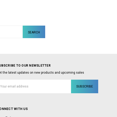
UBSCRIBE TO OUR NEWSLETTER
t the latest updates on new products and upcoming sales
mail
ddress
ONNECT WITH US