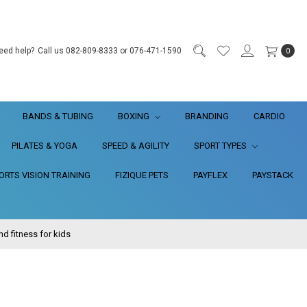
eed help?
Call us 082-809-8333 or 076-471-1590
0
BANDS & TUBING
BOXING
BRANDING
CARDIO
PILATES & YOGA
SPEED & AGILITY
SPORT TYPES
RTS VISION TRAINING
FIZIQUE PETS
PAYFLEX
PAYSTACK
 fitness for kids