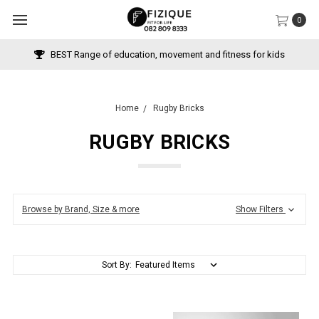
0
BEST Range of education, movement and fitness for kids
Home
Rugby Bricks
RUGBY BRICKS
Browse by Brand, Size & more
Show Filters
Sort By: