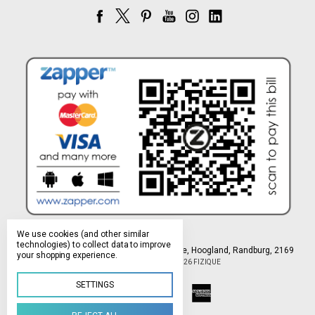
We use cookies (and other similar
technologies) to collect data to improve
Northlands Deco Park, 15 Avant-Garde Ave, Hoogland, Randburg, 2169
your shopping experience.
Manage Cookie Settings
© 2026 FIZIQUE
SETTINGS