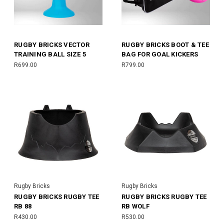
RUGBY BRICKS VECTOR
RUGBY BRICKS BOOT & TEE
TRAINING BALL SIZE 5
BAG FOR GOAL KICKERS
R699.00
R799.00
Rugby Bricks
Rugby Bricks
RUGBY BRICKS RUGBY TEE
RUGBY BRICKS RUGBY TEE
RB 88
RB WOLF
R430.00
R530.00