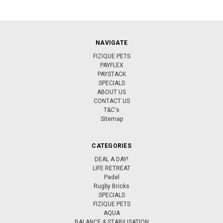
NAVIGATE
FIZIQUE PETS
PAYFLEX
PAYSTACK
SPECIALS
ABOUT US
CONTACT US
T&C's
Sitemap
CATEGORIES
DEAL A DAY!
LIFE RETREAT
Padel
Rugby Bricks
SPECIALS
FIZIQUE PETS
AQUA
BALANCE & STABILISATION