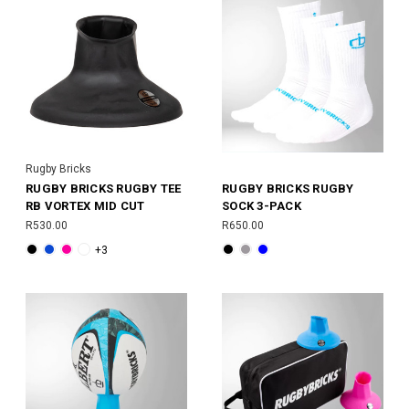
Rugby Bricks
RUGBY BRICKS RUGBY TEE
RUGBY BRICKS RUGBY
RB VORTEX MID CUT
SOCK 3-PACK
R530.00
R650.00
+3