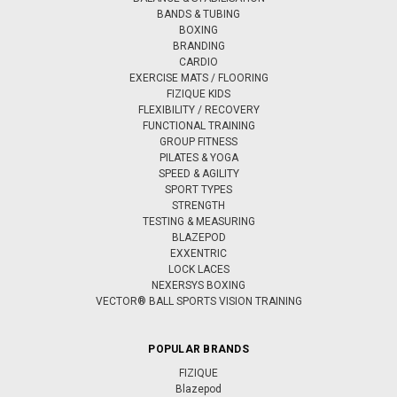
BANDS & TUBING
BOXING
BRANDING
CARDIO
EXERCISE MATS / FLOORING
FIZIQUE KIDS
FLEXIBILITY / RECOVERY
FUNCTIONAL TRAINING
GROUP FITNESS
PILATES & YOGA
SPEED & AGILITY
SPORT TYPES
STRENGTH
TESTING & MEASURING
BLAZEPOD
EXXENTRIC
LOCK LACES
NEXERSYS BOXING
VECTOR® BALL SPORTS VISION TRAINING
POPULAR BRANDS
FIZIQUE
Blazepod