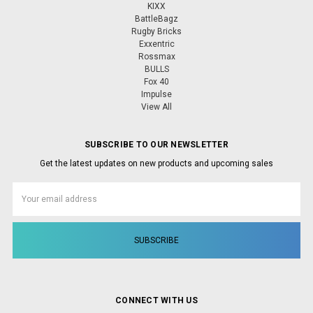
KIXX
BattleBagz
Rugby Bricks
Exxentric
Rossmax
BULLS
Fox 40
Impulse
View All
SUBSCRIBE TO OUR NEWSLETTER
Get the latest updates on new products and upcoming sales
Email
Address
CONNECT WITH US