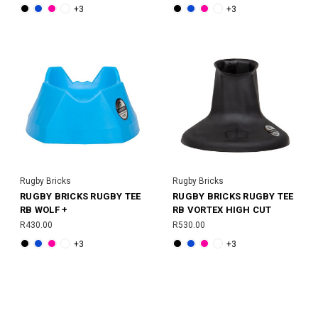
+3
+3
Rugby Bricks
Rugby Bricks
RUGBY BRICKS RUGBY TEE
RUGBY BRICKS RUGBY TEE
RB WOLF +
RB VORTEX HIGH CUT
R430.00
R530.00
+3
+3