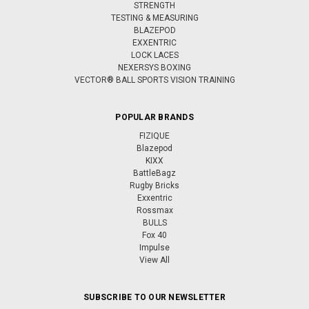
STRENGTH
TESTING & MEASURING
BLAZEPOD
EXXENTRIC
LOCK LACES
NEXERSYS BOXING
VECTOR® BALL SPORTS VISION TRAINING
POPULAR BRANDS
FIZIQUE
Blazepod
KIXX
BattleBagz
Rugby Bricks
Exxentric
Rossmax
BULLS
Fox 40
Impulse
View All
SUBSCRIBE TO OUR NEWSLETTER