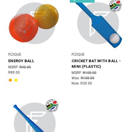
FIZIQUE
FIZIQUE
ENERGY BALL
CRICKET BAT WITH BALL -
MINI (PLASTIC)
MSRP:
R95.00
R80.00
MSRP:
R105.00
Was:
R105.00
Now:
R30.00