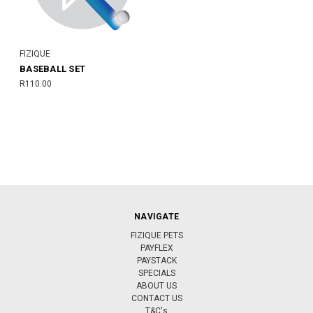
FIZIQUE
BASEBALL SET
R110.00
NAVIGATE
FIZIQUE PETS
PAYFLEX
PAYSTACK
SPECIALS
ABOUT US
CONTACT US
T&C's