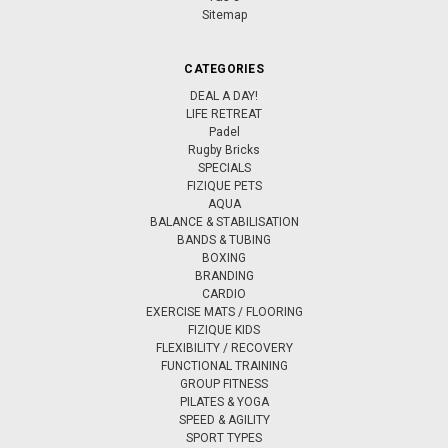
Sitemap
CATEGORIES
DEAL A DAY!
LIFE RETREAT
Padel
Rugby Bricks
SPECIALS
FIZIQUE PETS
AQUA
BALANCE & STABILISATION
BANDS & TUBING
BOXING
BRANDING
CARDIO
EXERCISE MATS / FLOORING
FIZIQUE KIDS
FLEXIBILITY / RECOVERY
FUNCTIONAL TRAINING
GROUP FITNESS
PILATES & YOGA
SPEED & AGILITY
SPORT TYPES