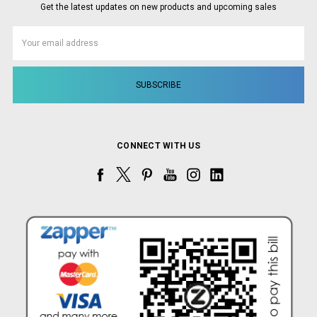
Get the latest updates on new products and upcoming sales
Email
Address
CONNECT WITH US