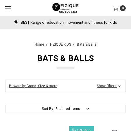
0
BEST Range of education, movement and fitness for kids
Home
FIZIQUE KIDS
Bats & Balls
BATS & BALLS
Browse by Brand, Size & more
Show Filters
Sort By:
ON SALE!