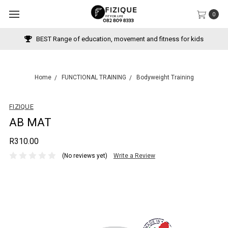
0
BEST Range of education, movement and fitness for kids
Home
FUNCTIONAL TRAINING
Bodyweight Training
FIZIQUE
AB MAT
R310.00
(No reviews yet)
Write a Review