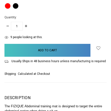
Quantity:
DECREASE
INCREASE
QUANTITY:
QUANTITY:
items
9
people looking at this.
in
stock
Usually Ships in 48 business hours unless manufacturing is required
Shipping:
Calculated at Checkout
DESCRIPTION
The FIZIQUE Abdominal training mat is designed to target the entire
abdominal region when doing a sit up.