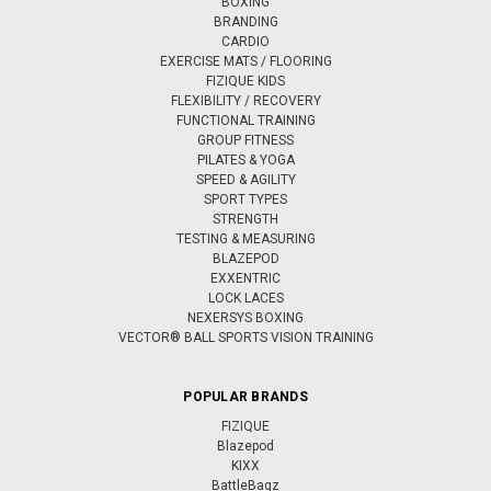
BOXING
BRANDING
CARDIO
EXERCISE MATS / FLOORING
FIZIQUE KIDS
FLEXIBILITY / RECOVERY
FUNCTIONAL TRAINING
GROUP FITNESS
PILATES & YOGA
SPEED & AGILITY
SPORT TYPES
STRENGTH
TESTING & MEASURING
BLAZEPOD
EXXENTRIC
LOCK LACES
NEXERSYS BOXING
VECTOR® BALL SPORTS VISION TRAINING
POPULAR BRANDS
FIZIQUE
Blazepod
KIXX
BattleBagz