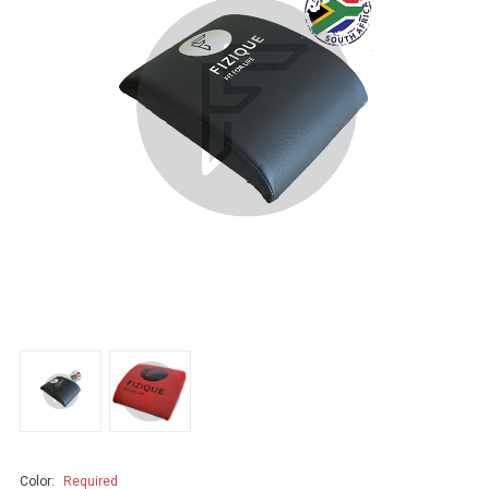
Color:
Required