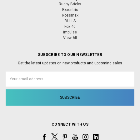
Rugby Bricks
Exxentric
Rossmax
BULLS
Fox 40
Impulse
View All
SUBSCRIBE TO OUR NEWSLETTER
Get the latest updates on new products and upcoming sales
Email
Address
CONNECT WITH US