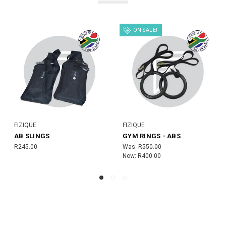
FIZIQUE
 ABS
AB WHEEL (BLACK)
TARGET MAT
MSRP:
R275.00
R780.00
R250.00