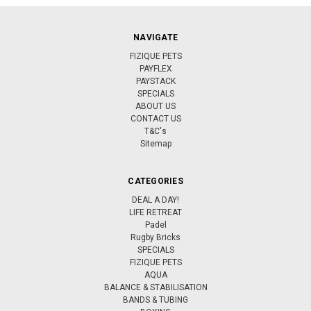
NAVIGATE
FIZIQUE PETS
PAYFLEX
PAYSTACK
SPECIALS
ABOUT US
CONTACT US
T&C's
Sitemap
CATEGORIES
DEAL A DAY!
LIFE RETREAT
Padel
Rugby Bricks
SPECIALS
FIZIQUE PETS
AQUA
BALANCE & STABILISATION
BANDS & TUBING