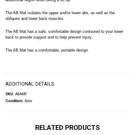
The AB Mat isolates the upper and/or lower abs, as well as the
obliques and lower back muscles.
The AB Mat has a safe, comfortable design contoured to your lower
back to provide support and to help prevent injury.
The AB Mat has a comfortable, portable design.
ADDITIONAL DETAILS
SKU:
ABMAT
Condition:
New
RELATED PRODUCTS