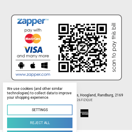
We use cookies (and other similar
technologies) to collect data to improve
Northlands Deco Park, 15 Avant-Garde Ave, Hoogland, Randburg, 2169
your shopping experience.
Manage Cookie Settings
© 2026 FIZIQUE
SETTINGS
REJECT ALL