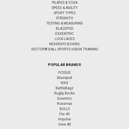
PILATES & YOGA
SPEED & AGILITY
SPORT TYPES
STRENGTH
TESTING & MEASURING
BLAZEPOD
EXXENTRIC
LOCK LACES
NEXERSYS BOXING
VECTOR® BALL SPORTS VISION TRAINING
POPULAR BRANDS
FIZIQUE
Blazepod
KIXX
BattleBagz
Rugby Bricks
Exxentric
Rossmax
BULLS
Fox 40
Impulse
View All