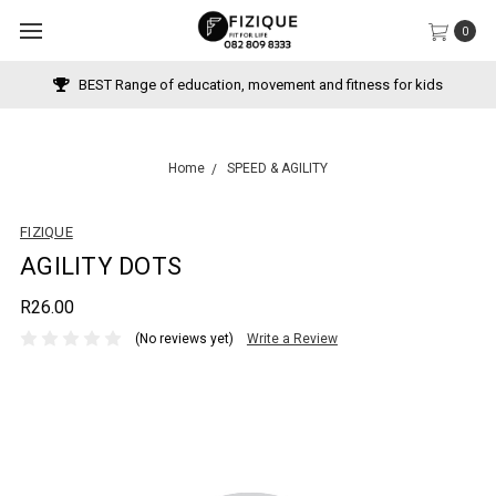
0
 movement and fitness for kids
Pay with Payflex over 3 
Home
SPEED & AGILITY
FIZIQUE
AGILITY DOTS
R26.00
(No reviews yet)
Write a Review