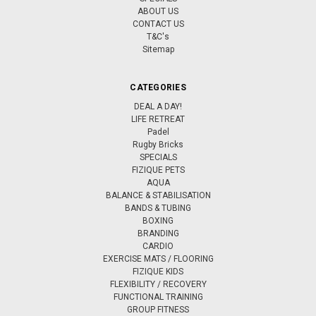
ABOUT US
CONTACT US
T&C's
Sitemap
CATEGORIES
DEAL A DAY!
LIFE RETREAT
Padel
Rugby Bricks
SPECIALS
FIZIQUE PETS
AQUA
BALANCE & STABILISATION
BANDS & TUBING
BOXING
BRANDING
CARDIO
EXERCISE MATS / FLOORING
FIZIQUE KIDS
FLEXIBILITY / RECOVERY
FUNCTIONAL TRAINING
GROUP FITNESS