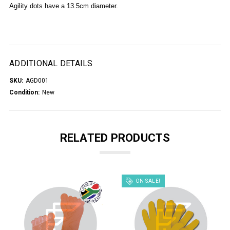
Agility dots have a 13.5cm diameter.
ADDITIONAL DETAILS
SKU:
AGD001
Condition:
New
RELATED PRODUCTS
ON SALE!