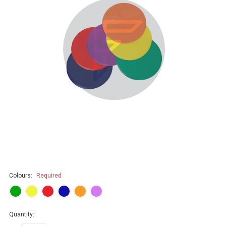
Colours:
Required
Quantity: