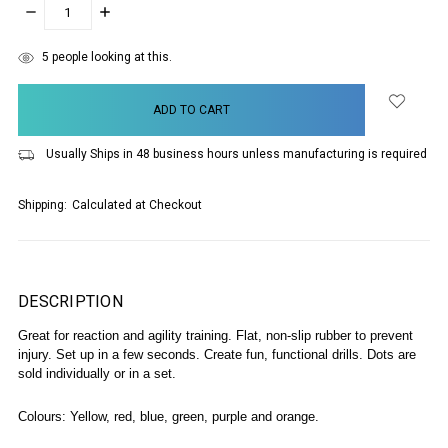
DECREASE
INCREASE
QUANTITY:
QUANTITY:
items
5
people looking at this.
in
stock
Usually Ships in 48 business hours unless manufacturing is required
Shipping:
Calculated at Checkout
DESCRIPTION
Great for reaction and agility training.
Flat, non-slip rubber to prevent
injury.
Set up in a few seconds.
Create fun, functional drills.
Dots are
sold individually or in a set.
Colours: Yellow, red, blue, green, purple and orange.