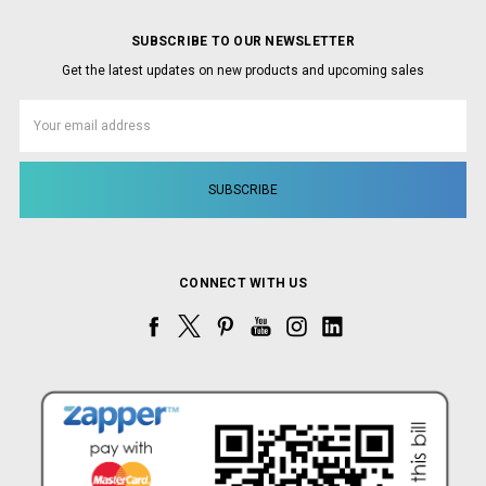
SUBSCRIBE TO OUR NEWSLETTER
Get the latest updates on new products and upcoming sales
Email
Address
CONNECT WITH US