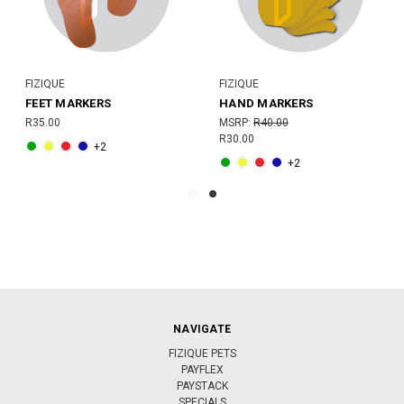
FIZIQUE
FIZIQUE
FEET MARKERS
HAND MARKERS
R35.00
MSRP:
R40.00
R30.00
+2
+2
NAVIGATE
FIZIQUE PETS
PAYFLEX
PAYSTACK
SPECIALS