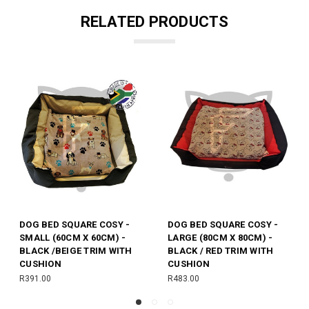
RELATED PRODUCTS
E COSY -
DOG BLANKET FLEECE -
DOG BED - MEDIU
80CM) -
BLACK AND YELLOW (70CM
X85CM) - BLUE/WH
RIM WITH
X 95CM)
TRIM
R210.00
R242.00