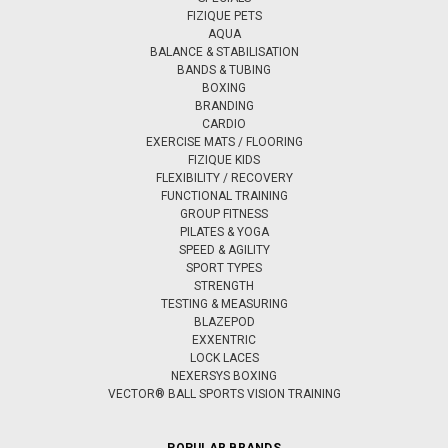
FIZIQUE PETS
AQUA
BALANCE & STABILISATION
BANDS & TUBING
BOXING
BRANDING
CARDIO
EXERCISE MATS / FLOORING
FIZIQUE KIDS
FLEXIBILITY / RECOVERY
FUNCTIONAL TRAINING
GROUP FITNESS
PILATES & YOGA
SPEED & AGILITY
SPORT TYPES
STRENGTH
TESTING & MEASURING
BLAZEPOD
EXXENTRIC
LOCK LACES
NEXERSYS BOXING
VECTOR® BALL SPORTS VISION TRAINING
POPULAR BRANDS