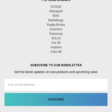
FIZIQUE
Blazepod
KIXX
BattleBagz
Rugby Bricks
Exxentric
Rossmax
BULLS
Fox 40
Impulse
View All
SUBSCRIBE TO OUR NEWSLETTER
Get the latest updates on new products and upcoming sales
Email
Address