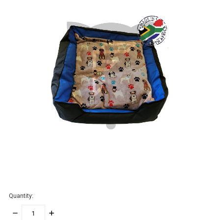
Quantity:
DECREASE
INCREASE
QUANTITY:
QUANTITY: