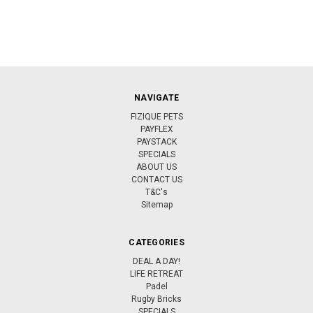
NAVIGATE
FIZIQUE PETS
PAYFLEX
PAYSTACK
SPECIALS
ABOUT US
CONTACT US
T&C's
Sitemap
CATEGORIES
DEAL A DAY!
LIFE RETREAT
Padel
Rugby Bricks
SPECIALS