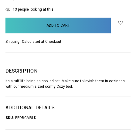
items
13
people looking at this.
in
stock
Shipping:
Calculated at Checkout
DESCRIPTION
Its a ruff life being an spoiled pet. Make sure to lavish them in coziness
with our medium sized comfy Cozy bed.
ADDITIONAL DETAILS
SKU:
PPDBCMBLK