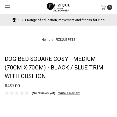
0
BEST Range of education, movement and fitness for kids
Home
FIZIQUE PETS
DOG BED SQUARE COSY - MEDIUM
(70CM X 70CM) - BLACK / BLUE TRIM
WITH CUSHION
R437.00
(No reviews yet)
Write a Review