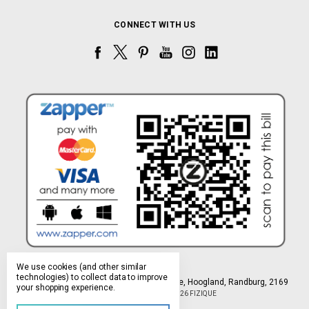
CONNECT WITH US
We use cookies (and other similar
technologies) to collect data to improve
Northlands Deco Park, 15 Avant-Garde Ave, Hoogland, Randburg, 2169
your shopping experience.
Manage Cookie Settings
© 2026 FIZIQUE