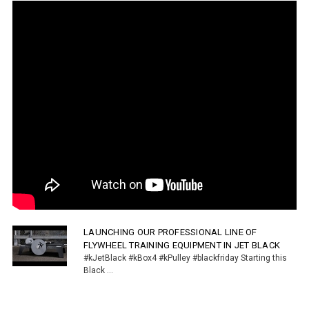
LAUNCHING OUR PROFESSIONAL LINE OF
FLYWHEEL TRAINING EQUIPMENT IN JET BLACK
#kJetBlack #kBox4 #kPulley #blackfriday Starting this
Black ...