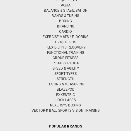
AQUA
BALANCE & STABILISATION
BANDS & TUBING
BOXING
BRANDING
CARDIO
EXERCISE MATS / FLOORING
FIZIQUE KIDS
FLEXIBILITY / RECOVERY
FUNCTIONAL TRAINING
GROUP FITNESS
PILATES & YOGA
SPEED & AGILITY
SPORT TYPES
STRENGTH
TESTING & MEASURING
BLAZEPOD
EXXENTRIC
LOCK LACES
NEXERSYS BOXING
VECTOR® BALL SPORTS VISION TRAINING
POPULAR BRANDS