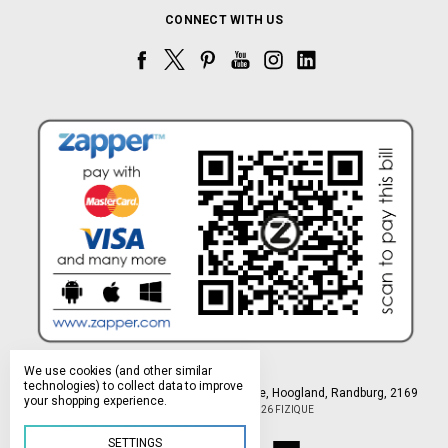
CONNECT WITH US
We use cookies (and other similar
technologies) to collect data to improve
Northlands Deco Park, 15 Avant-Garde Ave, Hoogland, Randburg, 2169
your shopping experience.
Manage Cookie Settings
© 2026 FIZIQUE
SETTINGS