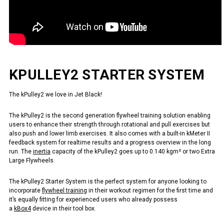
KPULLEY2 STARTER SYSTEM
The kPulley2 we love in Jet Black!
The kPulley2 is the second generation flywheel training solution enabling
users to enhance their strength through rotational and pull exercises but
also push and lower limb exercises. It also comes with a built-in kMeter II
feedback system for realtime results and a progress overview in the long
run. The
inertia
capacity of the kPulley2 goes up to 0.140 kgm² or two Extra
Large Flywheels.
The kPulley2 Starter System is the perfect system for anyone looking to
incorporate
flywheel training
in their workout regimen for the first time and
it’s equally fitting for experienced users who already possess
a
kBox4
device in their tool box.