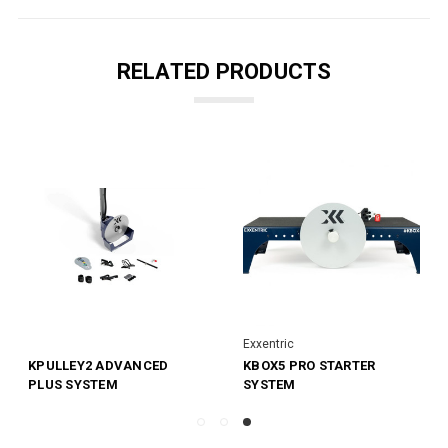
RELATED PRODUCTS
Exxentric
KPULLEY2 ADVANCED
KBOX5 PRO STARTER
PLUS SYSTEM
SYSTEM