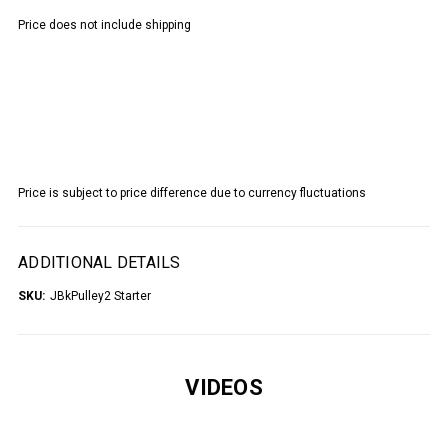
Price does not include shipping
Price is subject to price difference due to currency fluctuations
ADDITIONAL DETAILS
SKU:
JBkPulley2 Starter
VIDEOS