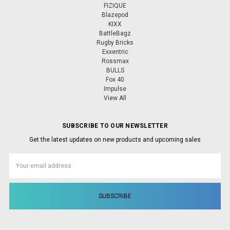
FIZIQUE
Blazepod
KIXX
BattleBagz
Rugby Bricks
Exxentric
Rossmax
BULLS
Fox 40
Impulse
View All
SUBSCRIBE TO OUR NEWSLETTER
Get the latest updates on new products and upcoming sales
Email
Address