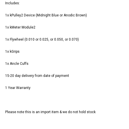
Includes:
1x kPulley2 Device (Midnight Blue or Anodic Brown)
1x kMeter Module2
1x Flywheel (0.010 or 0.025, or 0.050, or 0.070)
1x kGrips
1x Ancle Cuffs
15-20 day delivery from date of payment
1 Year Warranty
Please note this is an import item & we do not hold stock