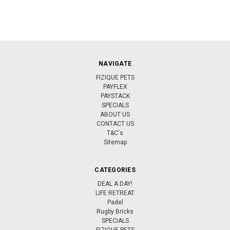
NAVIGATE
FIZIQUE PETS
PAYFLEX
PAYSTACK
SPECIALS
ABOUT US
CONTACT US
T&C's
Sitemap
CATEGORIES
DEAL A DAY!
LIFE RETREAT
Padel
Rugby Bricks
SPECIALS
FIZIQUE PETS