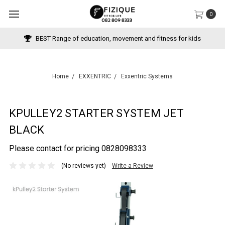
0
BEST Range of education, movement and fitness for kids
Home
EXXENTRIC
Exxentric Systems
KPULLEY2 STARTER SYSTEM JET
BLACK
Please contact for pricing 0828098333
(No reviews yet)
Write a Review